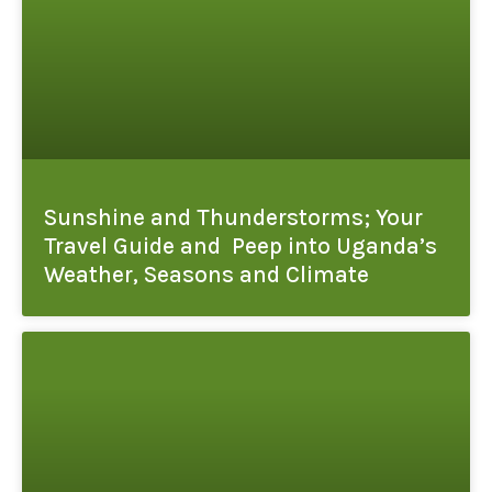
Sunshine and Thunderstorms; Your
Travel Guide and Peep into Uganda’s
Weather, Seasons and Climate