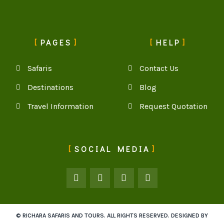
PAGES
HELP
Safaris
Contact Us
Destinations
Blog
Travel Information
Request Quotation
SOCIAL MEDIA
© RICHARA SAFARIS AND TOURS. ALL RIGHTS RESERVED. DESIGNED BY