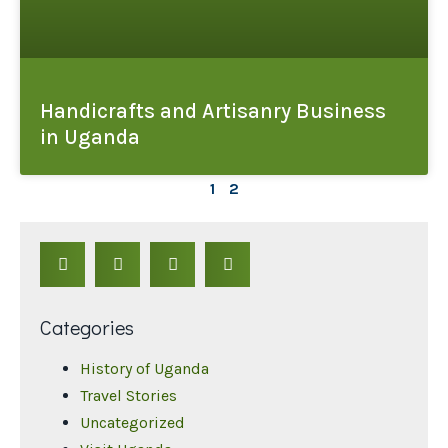
Handicrafts and Artisanry Business
in Uganda
1
2
Categories
History of Uganda
Travel Stories
Uncategorized