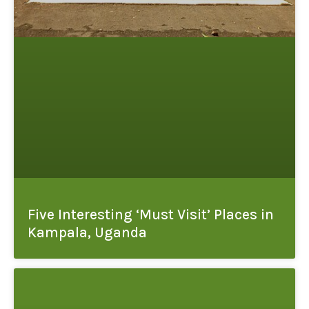
Five Interesting ‘Must Visit’ Places in
Kampala, Uganda