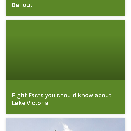
Bailout
Eight Facts you should know about
Lake Victoria