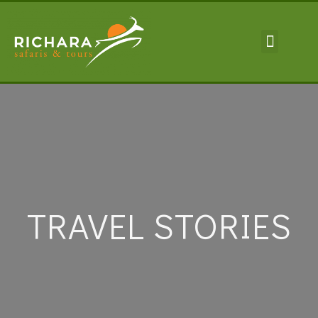
TRAVEL INFORMA
TRAVEL STORIES