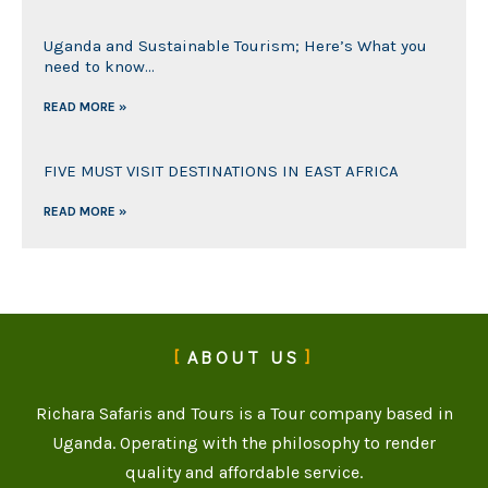
Uganda and Sustainable Tourism; Here’s What you
need to know…
READ MORE »
FIVE MUST VISIT DESTINATIONS IN EAST AFRICA
READ MORE »
ABOUT US
Richara Safaris and Tours is a Tour company based in
Uganda. Operating with the philosophy to render
quality and affordable service.