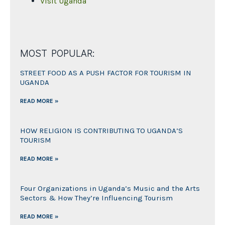
Visit Uganda
MOST POPULAR:
STREET FOOD AS A PUSH FACTOR FOR TOURISM IN
UGANDA
READ MORE »
HOW RELIGION IS CONTRIBUTING TO UGANDA’S
TOURISM
READ MORE »
Four Organizations in Uganda’s Music and the Arts
Sectors & How They’re Influencing Tourism
READ MORE »