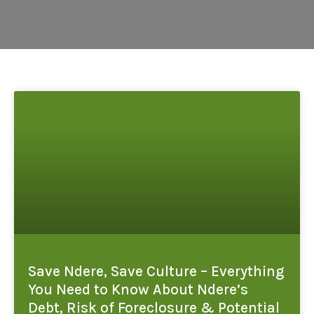
Save Ndere, Save Culture – Everything
You Need to Know About Ndere’s
Debt, Risk of Foreclosure & Potential