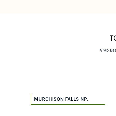
T
Grab Bes
MURCHISON FALLS NP.