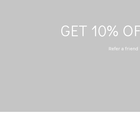
GET 10% O
Refer a friend