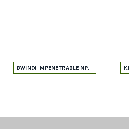
BWINDI IMPENETRABLE NP.
K