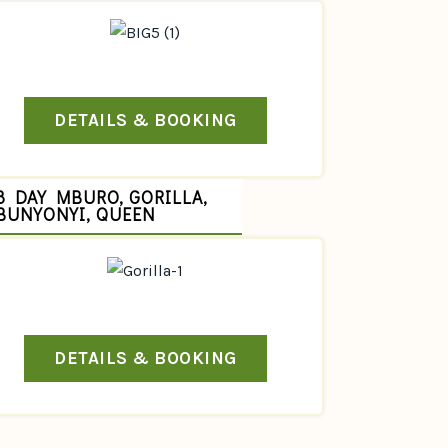
DETAILS & BOOKING
8 DAY MBURO, GORILLA,
BUNYONYI, QUEEN
DETAILS & BOOKING