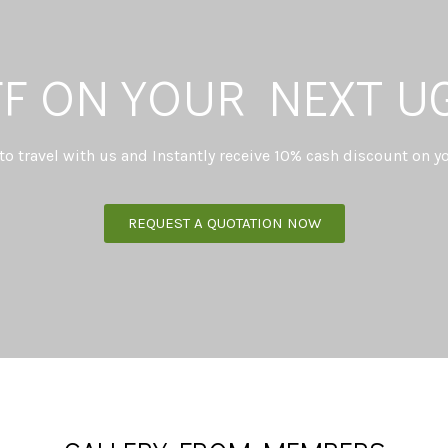
FF ON YOUR NEXT U
 to travel with us and Instantly receive 10% cash discount on yo
REQUEST A QUOTATION NOW