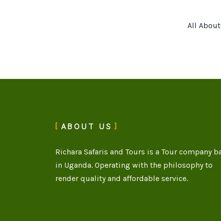
All Abou
ABOUT US
Richara Safaris and Tours is a Tour company b
in Uganda. Operating with the philosophy to
render quality and affordable service.