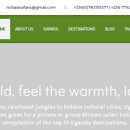
richarasafaris@gmail.com
+256(0)783315377 | +256 779
ME
ABOUT US
SAFARIS
DESTINATIONS
BLOG
TR
ld, feel the warmth,
s, rainforest jungles to hidden cultural cities,
ns great for a private or group African safari holi
compilation of the top 10 Uganda destinations.