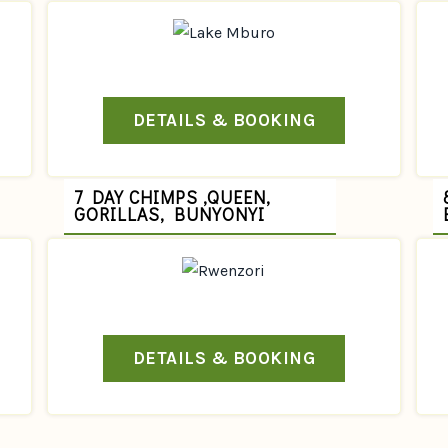
DETAILS & BOOKING
7 DAY CHIMPS ,QUEEN,
GORILLAS, BUNYONYI
DETAILS & BOOKING