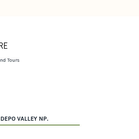
RE
and Tours
IDEPO VALLEY NP.