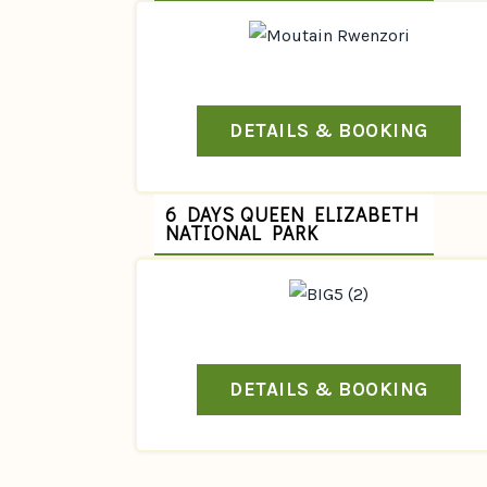
DETAILS & BOOKING
6 DAYS QUEEN ELIZABETH
NATIONAL PARK
DETAILS & BOOKING