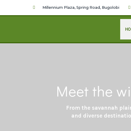
Millennium Plaza, Spring Road, Bugolobi
HO
Meet the wi
From the savannah plain
and diverse destinatio