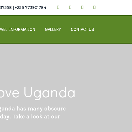
217558 | +256 773901784
AVEL INFORMATION
GALLERY
CONTACT US
 love Uganda
 Uganda has many obscure
day. Take a look at our