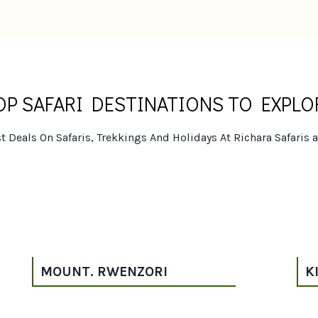
OP SAFARI DESTINATIONS TO EXPLO
t Deals On Safaris, Trekkings And Holidays At Richara Safaris 
MOUNT. RWENZORI
K