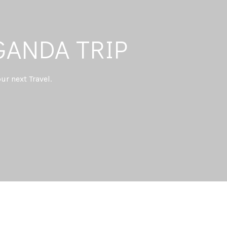
GANDA TRIP
ur next Travel.