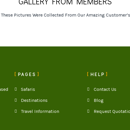
GALLERY FROM MEMBERS
t These Pictures Were Collected From Our Amazing Customer’s
PAGES
HELP
ased
Safaris
Contact Us
Destinations
Blog
Travel Information
Request Quotati