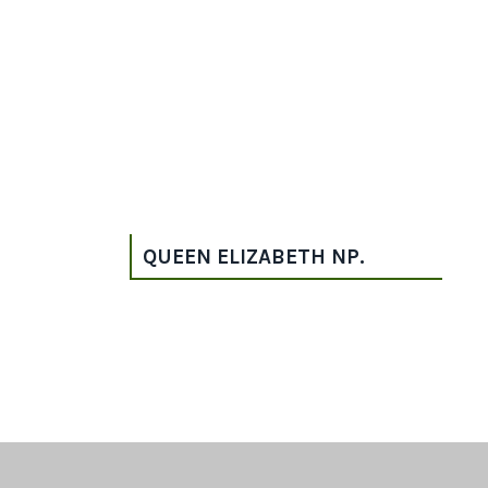
QUEEN ELIZABETH NP.