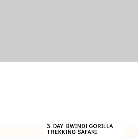
3 DAY BWINDI GORILLA
TREKKING SAFARI