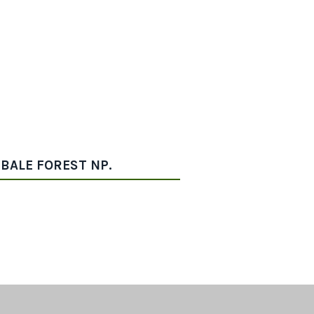
IBALE FOREST NP.