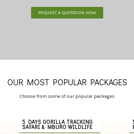
REQUEST A QUOTATION NOW
OUR MOST POPULAR PACKAGES
Choose from some of our popular packages
5 DAYS GORILLA TRACKING
SAFARI & MBURO WILDLIFE