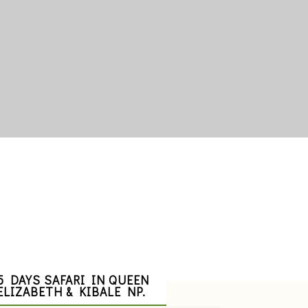
5 DAYS SAFARI IN QUEEN
ELIZABETH & KIBALE NP.