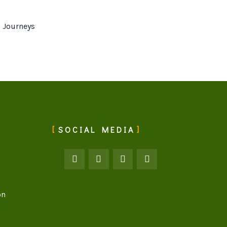
 Journeys
SOCIAL MEDIA
on