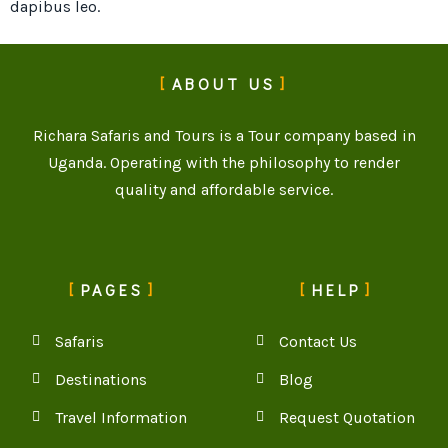
dapibus leo.
ABOUT US
Richara Safaris and Tours is a Tour company based in
Uganda. Operating with the philosophy to render
quality and affordable service.
PAGES
HELP
Safaris
Contact Us
Destinations
Blog
Travel Information
Request Quotation