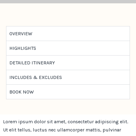
OVERVIEW
HIGHLIGHTS
DETAILED ITINERARY
INCLUDES & EXCLUDES
BOOK NOW
Lorem ipsum dolor sit amet, consectetur adipiscing elit.
Ut elit tellus, luctus nec ullamcorper mattis, pulvinar