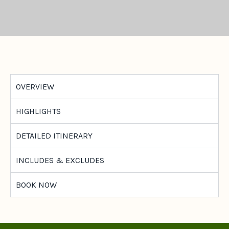
OVERVIEW
HIGHLIGHTS
DETAILED ITINERARY
INCLUDES & EXCLUDES
BOOK NOW