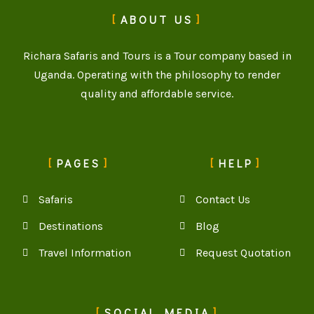
ABOUT US
Richara Safaris and Tours is a Tour company based in
Uganda. Operating with the philosophy to render
quality and affordable service.
PAGES
HELP
Safaris
Contact Us
Destinations
Blog
Travel Information
Request Quotation
SOCIAL MEDIA