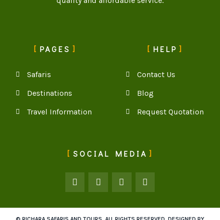
quality and affordable service.
PAGES
HELP
Safaris
Contact Us
Destinations
Blog
Travel Information
Request Quotation
SOCIAL MEDIA
© RICHARA SAFARIS AND TOURS. ALL RIGHTS RESERVED. DESIGNED BY