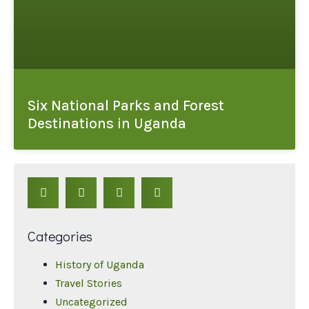
Six National Parks and Forest
Destinations in Uganda
Categories
History of Uganda
Travel Stories
Uncategorized