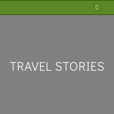
TRAVEL INFORMA
TRAVEL STORIES