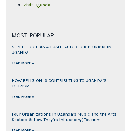
Visit Uganda
MOST POPULAR:
STREET FOOD AS A PUSH FACTOR FOR TOURISM IN
UGANDA
READ MORE »
HOW RELIGION IS CONTRIBUTING TO UGANDA’S
TOURISM
READ MORE »
Four Organizations in Uganda’s Music and the Arts
Sectors & How They’re Influencing Tourism
READ MORE »