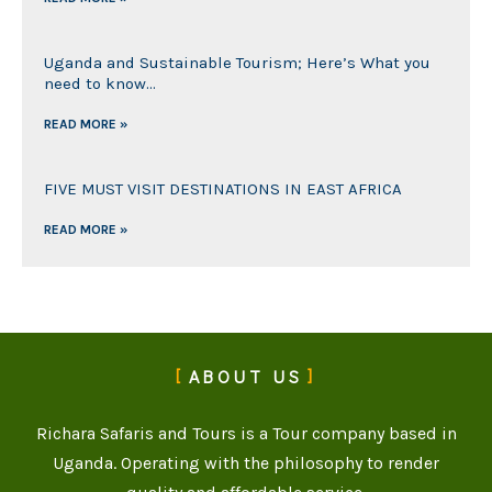
Uganda and Sustainable Tourism; Here’s What you
need to know…
READ MORE »
FIVE MUST VISIT DESTINATIONS IN EAST AFRICA
READ MORE »
ABOUT US
Richara Safaris and Tours is a Tour company based in
Uganda. Operating with the philosophy to render