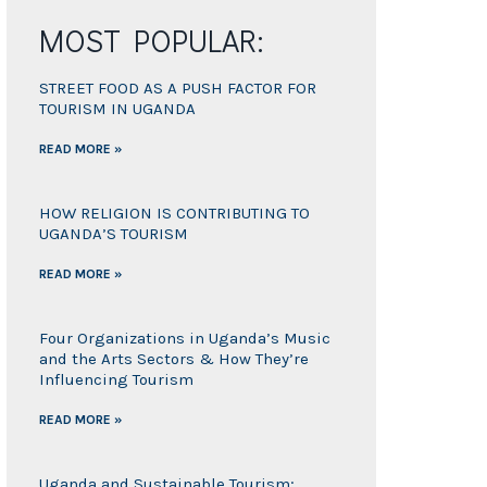
MOST POPULAR:
STREET FOOD AS A PUSH FACTOR FOR
TOURISM IN UGANDA
READ MORE »
HOW RELIGION IS CONTRIBUTING TO
UGANDA’S TOURISM
READ MORE »
Four Organizations in Uganda’s Music
and the Arts Sectors & How They’re
Influencing Tourism
READ MORE »
Uganda and Sustainable Tourism;