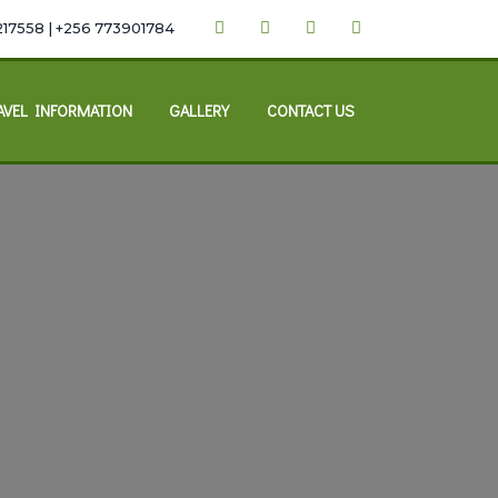
217558 | +256 773901784
AVEL INFORMATION
GALLERY
CONTACT US