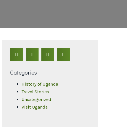
Categories
History of Uganda
Travel Stories
Uncategorized
Visit Uganda