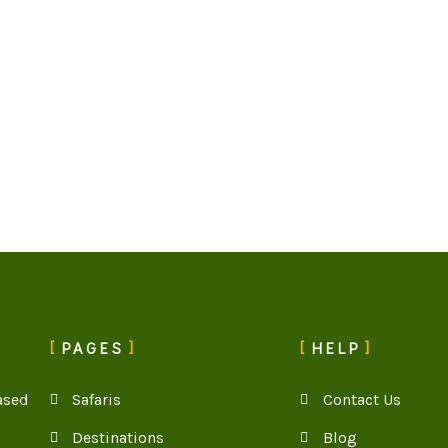
PAGES
HELP
ased
Safaris
Contact Us
Destinations
Blog