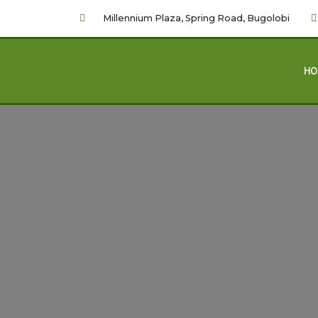
Millennium Plaza, Spring Road, Bugolobi
HO