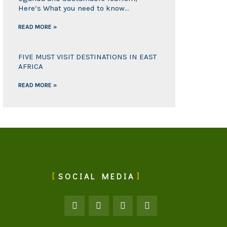
Here’s What you need to know…
READ MORE »
FIVE MUST VISIT DESTINATIONS IN EAST
AFRICA
READ MORE »
SOCIAL MEDIA