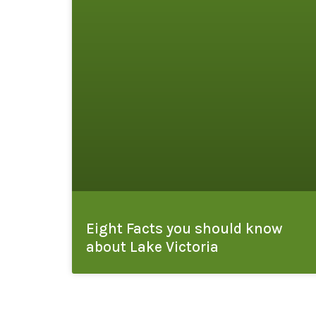
Eight Facts you should know
about Lake Victoria