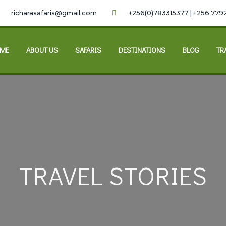
richarasafaris@gmail.com
+256(0)783315377 | +256 779
ME
ABOUT US
SAFARIS
DESTINATIONS
BLOG
TR
TRAVEL STORIES