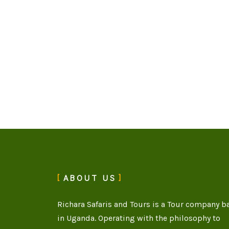
ABOUT US
Richara Safaris and Tours is a Tour company b
in Uganda. Operating with the philosophy to