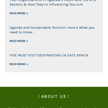
Sectors & How They’re Influencing Tourism
READ MORE »
Uganda and Sustainable Tourism; Here’s What you
need to know…
READ MORE »
FIVE MUST VISIT DESTINATIONS IN EAST AFRICA
READ MORE »
ABOUT US