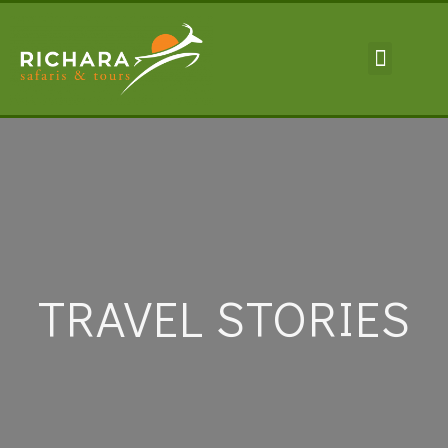
TRAVEL INFORMA
TRAVEL STORIES