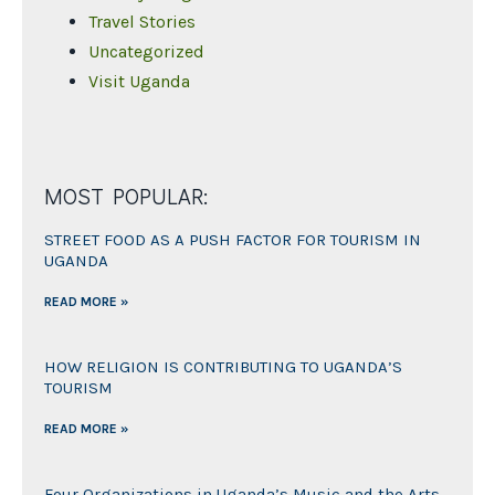
Travel Stories
Uncategorized
Visit Uganda
MOST POPULAR:
STREET FOOD AS A PUSH FACTOR FOR TOURISM IN
UGANDA
READ MORE »
HOW RELIGION IS CONTRIBUTING TO UGANDA’S
TOURISM
READ MORE »
Four Organizations in Uganda’s Music and the Arts