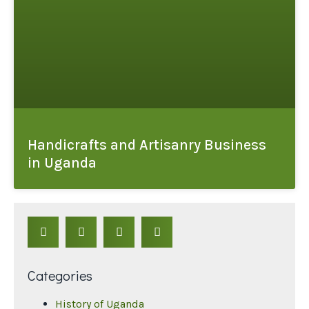
Handicrafts and Artisanry Business
in Uganda
Categories
History of Uganda