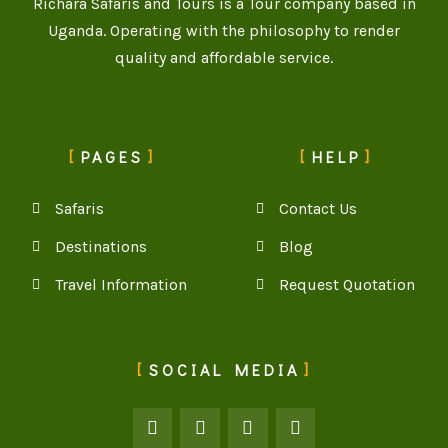
Richara Safaris and Tours is a Tour company based in
Uganda. Operating with the philosophy to render
quality and affordable service.
PAGES
HELP
Safaris
Contact Us
Destinations
Blog
Travel Information
Request Quotation
SOCIAL MEDIA