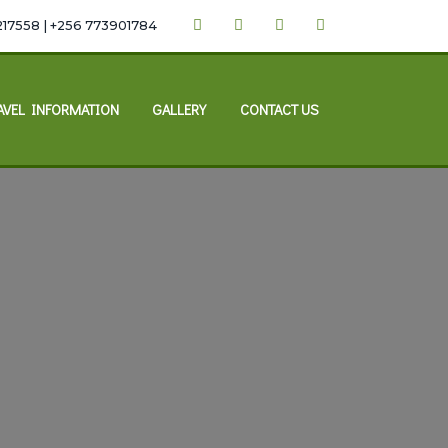
217558 | +256 773901784
AVEL INFORMATION
GALLERY
CONTACT US