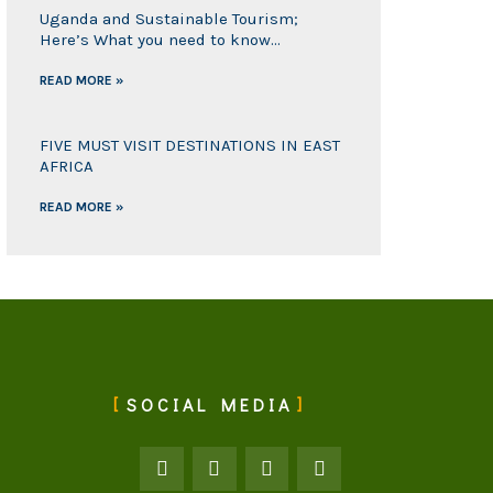
Uganda and Sustainable Tourism;
Here’s What you need to know…
READ MORE »
FIVE MUST VISIT DESTINATIONS IN EAST
AFRICA
READ MORE »
SOCIAL MEDIA