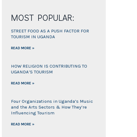
MOST POPULAR:
STREET FOOD AS A PUSH FACTOR FOR
TOURISM IN UGANDA
READ MORE »
HOW RELIGION IS CONTRIBUTING TO
UGANDA’S TOURISM
READ MORE »
Four Organizations in Uganda’s Music
and the Arts Sectors & How They’re
Influencing Tourism
READ MORE »