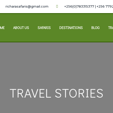
richarasafaris@gmail.com
+256(0)783315377 | +256 779
ME
ABOUT US
SAFARIS
DESTINATIONS
BLOG
TR
TRAVEL STORIES