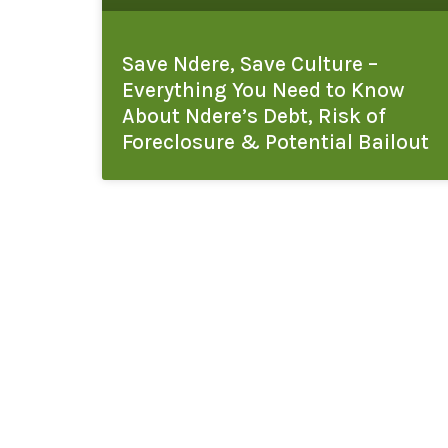
Save Ndere, Save Culture –
Everything You Need to Know
About Ndere’s Debt, Risk of
Foreclosure & Potential Bailout