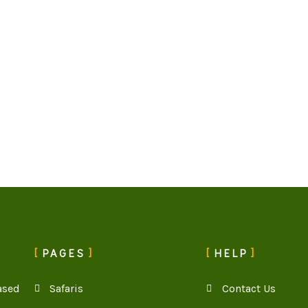
PAGES
HELP
ased
Safaris
Contact Us