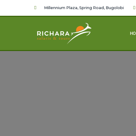
Millennium Plaza, Spring Road, Bugolobi
HO