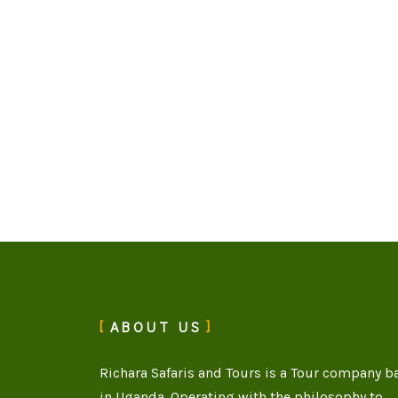
ABOUT US
Richara Safaris and Tours is a Tour company b
in Uganda. Operating with the philosophy to