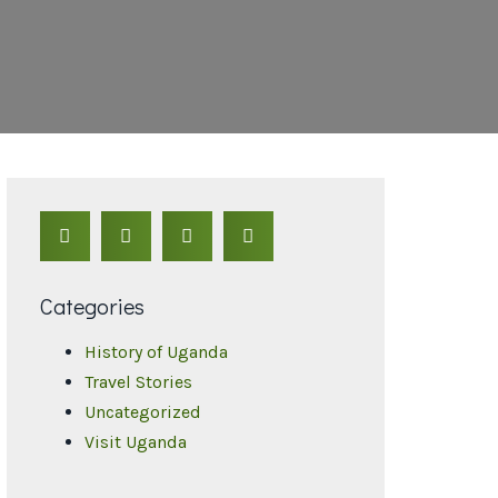
Categories
History of Uganda
Travel Stories
Uncategorized
Visit Uganda