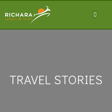
TRAVEL INFORMA
TRAVEL STORIES