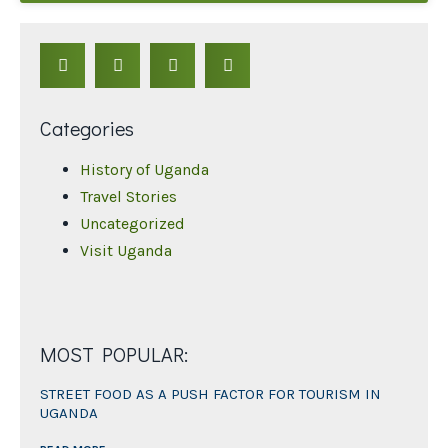
Categories
History of Uganda
Travel Stories
Uncategorized
Visit Uganda
MOST POPULAR:
STREET FOOD AS A PUSH FACTOR FOR TOURISM IN
UGANDA