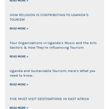
READ MORE »
HOW RELIGION IS CONTRIBUTING TO UGANDA’S
TOURISM
READ MORE »
Four Organizations in Uganda’s Music and the Arts
Sectors & How They’re Influencing Tourism
READ MORE »
Uganda and Sustainable Tourism; Here’s What you
need to know…
READ MORE »
FIVE MUST VISIT DESTINATIONS IN EAST AFRICA
READ MORE »