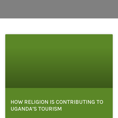
HOW RELIGION IS CONTRIBUTING TO
UGANDA’S TOURISM