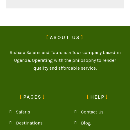
ABOUT US
Richara Safaris and Tours is a Tour company based in
Uganda. Operating with the philosophy to render
quality and affordable service.
PAGES
HELP
Safaris
Contact Us
Destinations
Blog