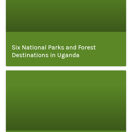
Six National Parks and Forest
Destinations in Uganda