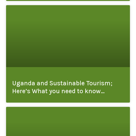
Uganda and Sustainable Tourism;
Here’s What you need to know…