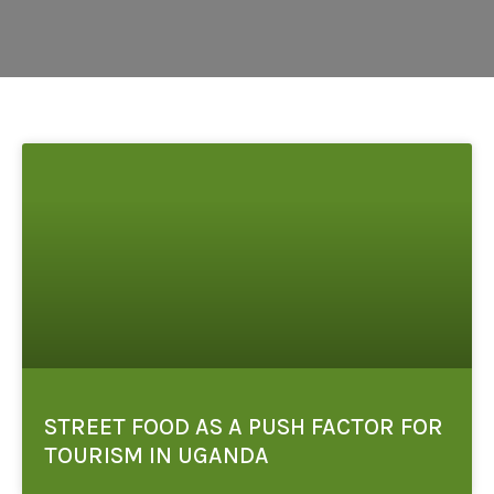
STREET FOOD AS A PUSH FACTOR FOR
TOURISM IN UGANDA