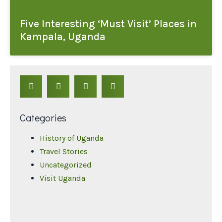
Five Interesting ‘Must Visit’ Places in
Kampala, Uganda
Categories
History of Uganda
Travel Stories
Uncategorized
Visit Uganda