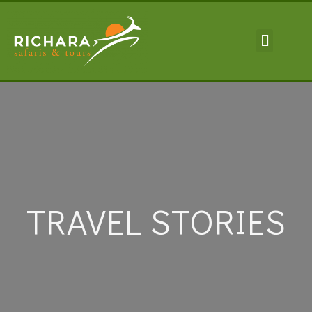
TRAVEL INFORMA
TRAVEL STORIES