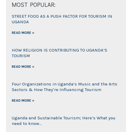
MOST POPULAR:
STREET FOOD AS A PUSH FACTOR FOR TOURISM IN
UGANDA
READ MORE »
HOW RELIGION IS CONTRIBUTING TO UGANDA’S
TOURISM
READ MORE »
Four Organizations in Uganda’s Music and the Arts
Sectors & How They’re Influencing Tourism
READ MORE »
Uganda and Sustainable Tourism; Here’s What you
need to know…