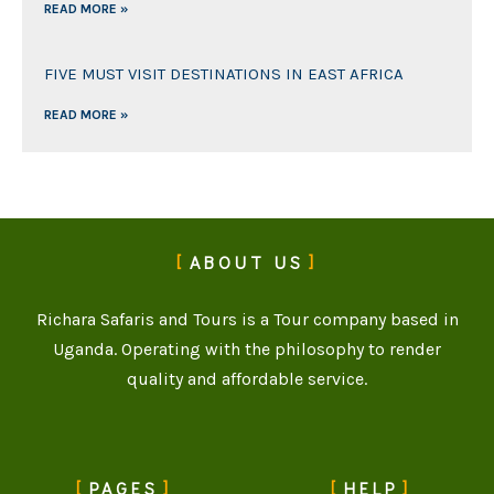
READ MORE »
FIVE MUST VISIT DESTINATIONS IN EAST AFRICA
READ MORE »
ABOUT US
Richara Safaris and Tours is a Tour company based in
Uganda. Operating with the philosophy to render
quality and affordable service.
PAGES
HELP