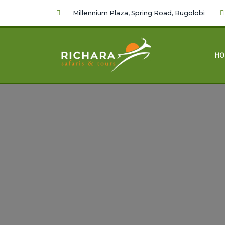
Millennium Plaza, Spring Road, Bugolobi
HO