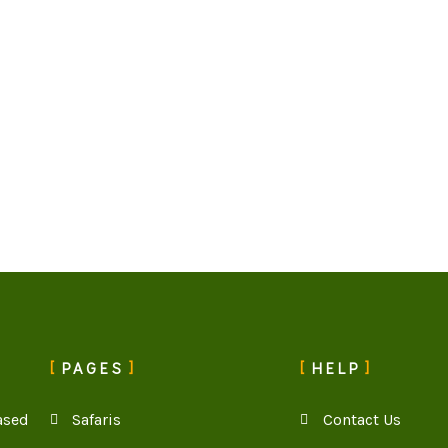
PAGES
HELP
ased
Safaris
Contact Us