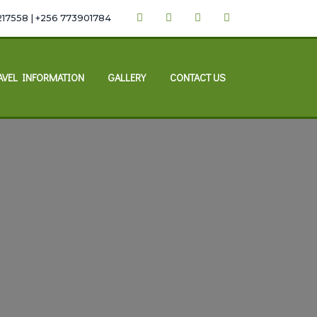
217558 | +256 773901784
AVEL INFORMATION
GALLERY
CONTACT US