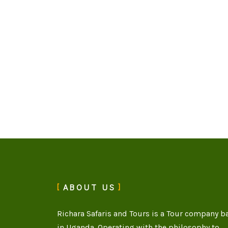
ABOUT US
Richara Safaris and Tours is a Tour company b
in Uganda. Operating with the philosophy to