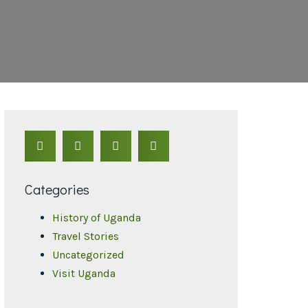
Categories
History of Uganda
Travel Stories
Uncategorized
Visit Uganda