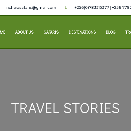
richarasafaris@gmail.com
+256(0)783315377 | +256 779
ME
ABOUT US
SAFARIS
DESTINATIONS
BLOG
TR
TRAVEL STORIES