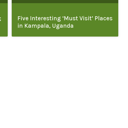
;
Five Interesting ‘Must Visit’ Places
in Kampala, Uganda