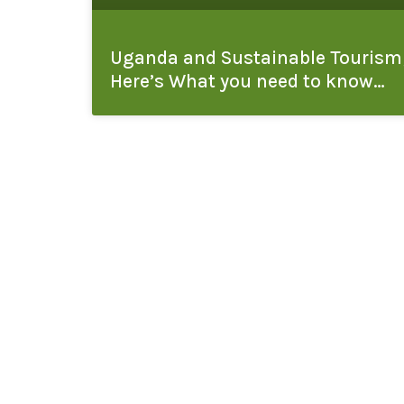
Uganda and Sustainable Tourism
Here’s What you need to know…