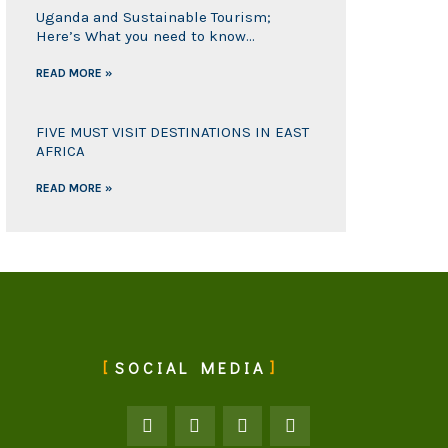
Uganda and Sustainable Tourism;
Here’s What you need to know…
READ MORE »
FIVE MUST VISIT DESTINATIONS IN EAST
AFRICA
READ MORE »
SOCIAL MEDIA