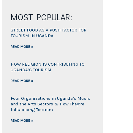
MOST POPULAR:
STREET FOOD AS A PUSH FACTOR FOR
TOURISM IN UGANDA
READ MORE »
HOW RELIGION IS CONTRIBUTING TO
UGANDA’S TOURISM
READ MORE »
Four Organizations in Uganda’s Music
and the Arts Sectors & How They’re
Influencing Tourism
READ MORE »