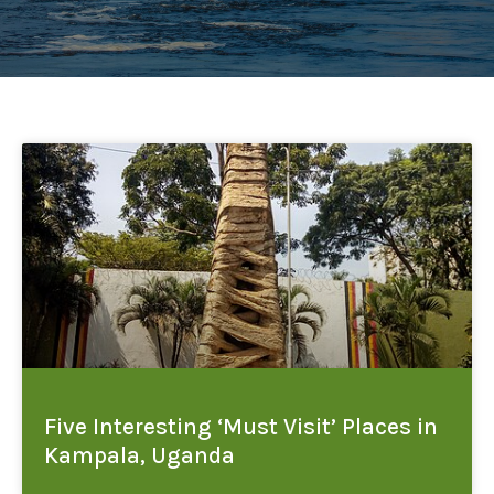
Five Interesting ‘Must Visit’ Places in
Kampala, Uganda