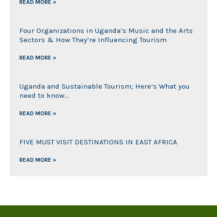
READ MORE »
Four Organizations in Uganda’s Music and the Arts
Sectors & How They’re Influencing Tourism
READ MORE »
Uganda and Sustainable Tourism; Here’s What you
need to know…
READ MORE »
FIVE MUST VISIT DESTINATIONS IN EAST AFRICA
READ MORE »