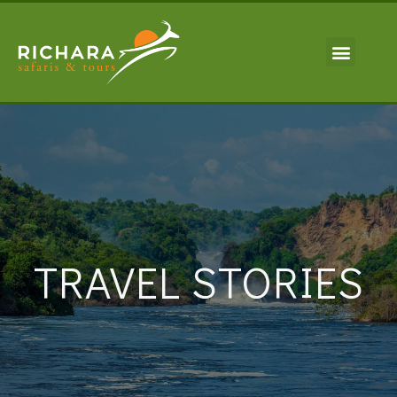
TRAVEL STORIES