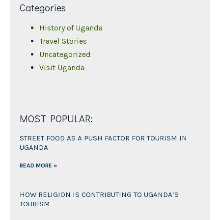
Categories
History of Uganda
Travel Stories
Uncategorized
Visit Uganda
MOST POPULAR:
STREET FOOD AS A PUSH FACTOR FOR TOURISM IN
UGANDA
READ MORE »
HOW RELIGION IS CONTRIBUTING TO UGANDA’S
TOURISM