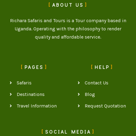
ABOUT US
Richara Safaris and Tours is a Tour company based in
Uganda. Operating with the philosophy to render
quality and affordable service.
PAGES
HELP
Safaris
Contact Us
Destinations
Blog
Travel Information
Request Quotation
SOCIAL MEDIA