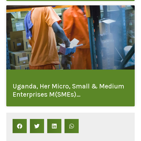
Uganda, Her Micro, Small & Medium
Enterprises M(SMEs)…